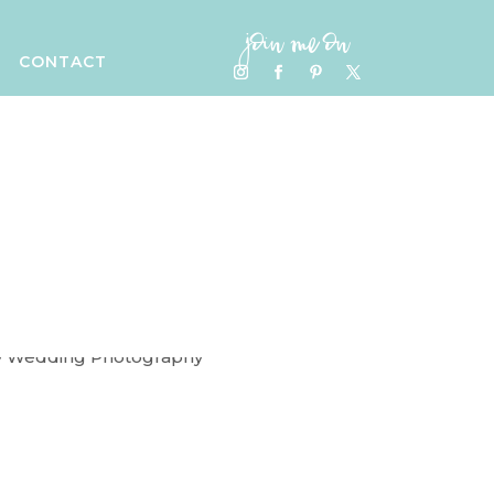
join me on
CONTACT