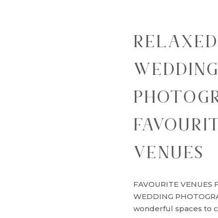
RELAXED
WEDDIN
PHOTOGR
FAVOURI
VENUES
FAVOURITE VENUES 
WEDDING PHOTOGRAP
wonderful spaces to 