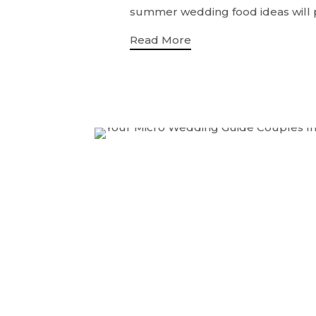
summer wedding food ideas will po
Read More