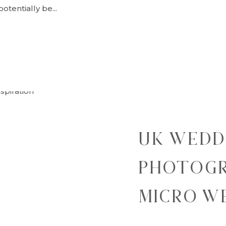
tentially be...
UK WEDD
PHOTOGR
MICRO W