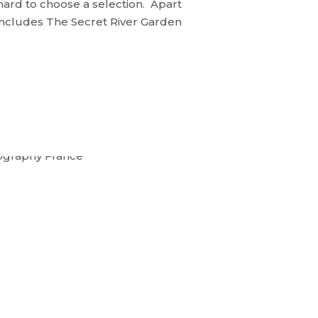
 hard to choose a selection. Apart
 includes The Secret River Garden