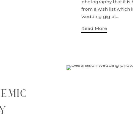
photography that it is
from a wish list which
wedding gig at...
Read More
DEMIC
Y