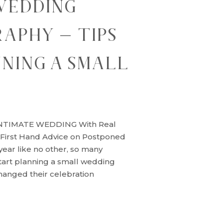
WEDDING
APHY – TIPS
NING A SMALL
G
NTIMATE WEDDING With Real
 First Hand Advice on Postponed
ear like no other, so many
tart planning a small wedding
anged their celebration