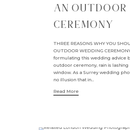
AN OUTDOOR
CEREMONY
THREE REASONS WHY YOU SHO
OUTDOOR WEDDING CEREMONY S
formulating this wedding advice 
outdoor ceremony, rain is lashing 
window. As a Surrey wedding ph
no illusion that in...
Read More