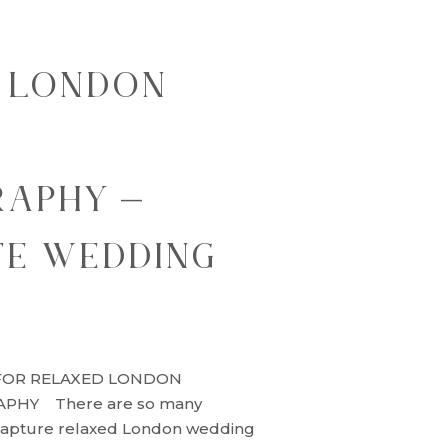
 LONDON
G
APHY –
TE WEDDING
FOR RELAXED LONDON
HY There are so many
capture relaxed London wedding