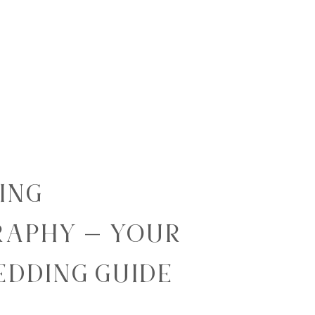
ING
APHY – YOUR
EDDING GUIDE