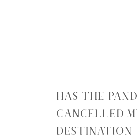
HAS THE PAN
CANCELLED M
DESTINATION