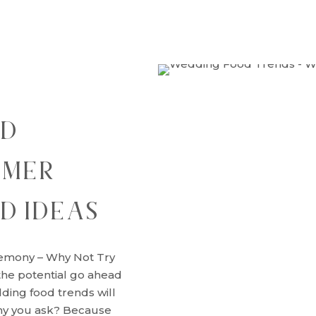
OD
MMER
D IDEAS
emony – Why Not Try
he potential go ahead
ding food trends will
hy you ask? Because