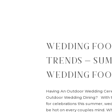
WEDDING FO
TRENDS – SU
WEDDING FOO
Having An Outdoor Wedding Cer
Outdoor Wedding Dining? With t
for celebrations this summer, wed
be hot on every couples mind. W