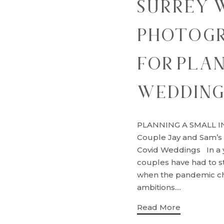
SURREY 
PHOTOGR
FOR PLAN
WEDDIN
PLANNING A SMALL I
Couple Jay and Sam’s
Covid Weddings In a y
couples have had to s
when the pandemic ch
ambitions....
Read More