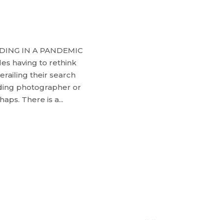
DING IN A PANDEMIC
les having to rethink
erailing their search
ding photographer or
ps. There is a...