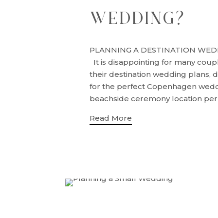
WEDDING?
PLANNING A DESTINATION WED
It is disappointing for many coup
their destination wedding plans, d
for the perfect Copenhagen wed
beachside ceremony location perha
Read More