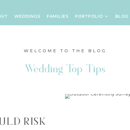
OUT
WEDDINGS
FAMILIES
PORTFOLIO
BLOG
WELCOME TO THE BLOG
Wedding Top Tips
ULD RISK