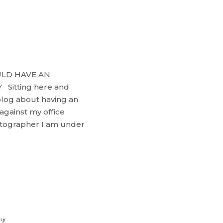
ULD HAVE AN
itting here and
blog about having an
against my office
otographer I am under