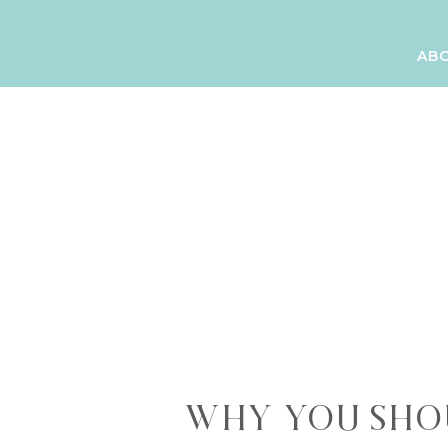
AB
WHY YOU SHO