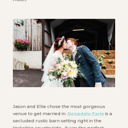
Jason and Ellie chose the most gorgeous
venue to get married in.
Deepdale Farm
is a
secluded rustic barn setting right in the
Yorkshire countryside. It was the perfect