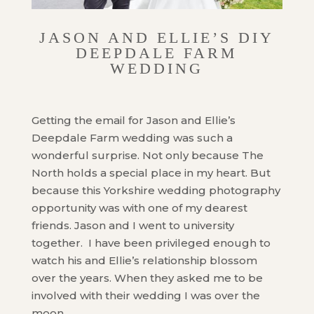
JASON AND ELLIE’S DIY
DEEPDALE FARM
WEDDING
Getting the email for Jason and Ellie’s
Deepdale Farm wedding was such a
wonderful surprise. Not only because The
North holds a special place in my heart. But
because this Yorkshire wedding photography
opportunity was with one of my dearest
friends. Jason and I went to university
together. I have been privileged enough to
watch his and Ellie’s relationship blossom
over the years. When they asked me to be
involved with their wedding I was over the
moon.