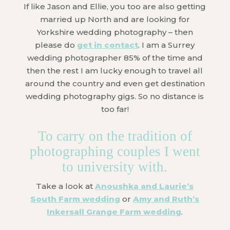
If like Jason and Ellie, you too are also getting
married up North and are looking for
Yorkshire wedding photography – then
please do
get in contact
. I am a Surrey
wedding photographer 85% of the time and
then the rest I am lucky enough to travel all
around the country and even get destination
wedding photography gigs. So no distance is
too far!
To carry on the tradition of
photographing couples I went
to university with.
Take a look at
Anoushka and Laurie’s
South Farm wedding
or
Amy and Ruth’s
Inkersall Grange Farm wedding
.