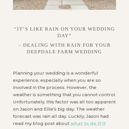
“IT’S LIKE RAIN ON YOUR WEDDING
DAY”
– DEALING WITH RAIN FOR YOUR
DEEPDALE FARM WEDDING
Planning your wedding is a wonderful
experience, especially when you are so
involved in the process. However, the
weather is something that you cannot control.
Unfortunately, this factor was all too apparent
on Jason and Ellie’s big day. The weather
forecast was rain all day. Luckily, Jason had
read my blog post about
what to do if it