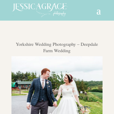
Yorkshire Wedding Photography – Deepdale
Farm Wedding