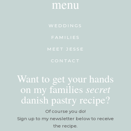
menu
WEDDINGS
FAMILIES
MEET JESSE
CONTACT
Want to get your hands
secret
on my families
danish pastry recipe?
Of course you do!
Sign up to my newsletter below to receive
the recipe.