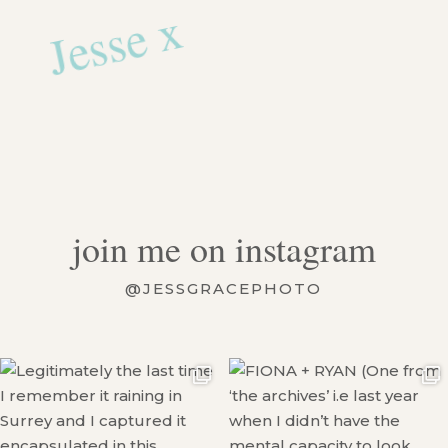
Jesse x
join me on instagram
@JESSGRACEPHOTO