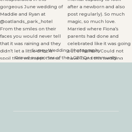
Surrey Wedding Photography
Proud supporter of the LGBTQ+ community