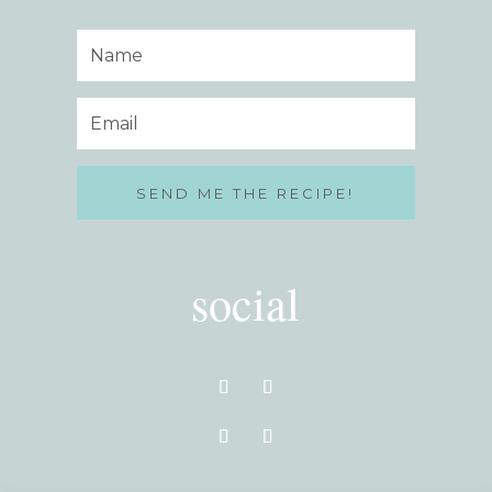
SEND ME THE RECIPE!
social