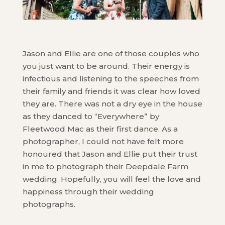
Jason and Ellie are one of those couples who
you just want to be around. Their energy is
infectious and listening to the speeches from
their family and friends it was clear how loved
they are. There was not a dry eye in the house
as they danced to “Everywhere” by
Fleetwood Mac as their first dance. As a
photographer, I could not have felt more
honoured that Jason and Ellie put their trust
in me to photograph their Deepdale Farm
wedding. Hopefully, you will feel the love and
happiness through their wedding
photographs.