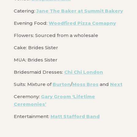
Catering:
Jane The Baker at Summit Bakery
Evening Food:
Woodfired Pizza Comapny
Flowers: Sourced from a wholesale
Cake: Brides Sister
MUA: Brides Sister
Bridesmaid Dresses:
Chi Chi London
Suits: Mixture of
Burton
/
Moss Bros
and
Next
Ceremony:
Gary Groom ‘Lifetime
Ceremonies’
Entertainment:
Matt Stafford Band