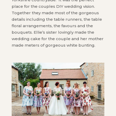
place for the couples DIY wedding vision.
Together they made most of the gorgeous
details including the table runners, the table
floral arrangements, the favours and the
bouquets. Ellie’s sister lovingly made the
wedding cake for the couple and her mother
made meters of gorgeous white bunting.