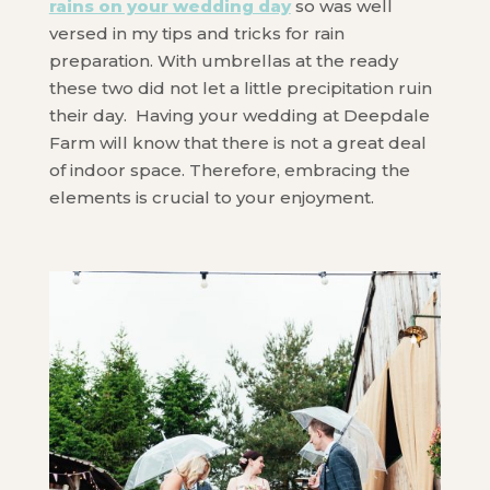
rains on your wedding day
so was well
versed in my tips and tricks for rain
preparation. With umbrellas at the ready
these two did not let a little precipitation ruin
their day. Having your wedding at Deepdale
Farm will know that there is not a great deal
of indoor space. Therefore, embracing the
elements is crucial to your enjoyment.