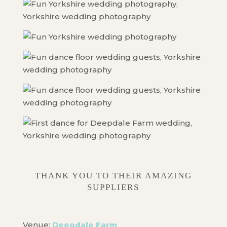
THANK YOU TO THEIR AMAZING
SUPPLIERS
Venue:
Deepdale Farm