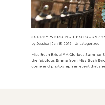
SURREY WEDDING PHOTOGRAPHY 
by
Jessica
|
Jan 15, 2019
|
Uncategorized
Miss Bush Bridal // A Glorious Summer S
the fabulous Emma from Miss Bush Brida
come and photograph an event that she w