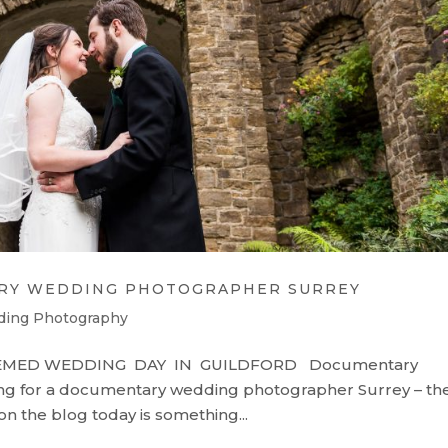
RY WEDDING PHOTOGRAPHER SURREY
ding Photography
EMED WEDDING DAY IN GUILDFORD Documentary
g for a documentary wedding photographer Surrey – th
on the blog today is something...