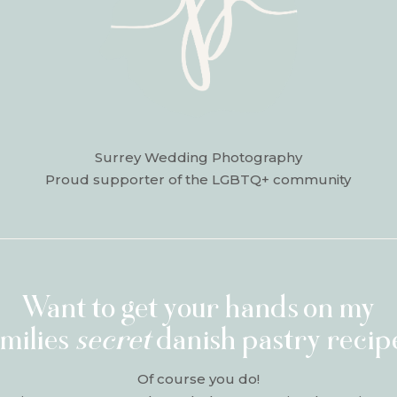
Surrey Wedding Photography
Proud supporter of the LGBTQ+ community
Want to get your hands on my
amilies
secret
danish pastry recip
Of course you do!