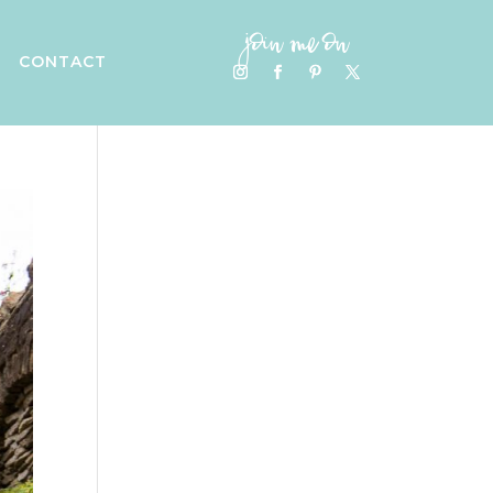
join me on
CONTACT