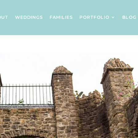
OUT
WEDDINGS
FAMILIES
PORTFOLIO
BLOG