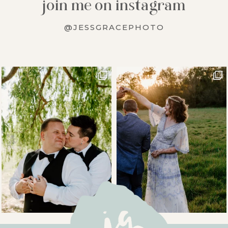
join me on instagram
@JESSGRACEPHOTO