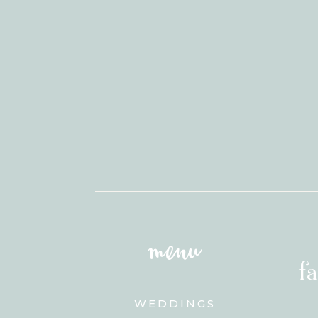
menu
f
WEDDINGS