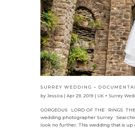
SURREY WEDDING – DOCUMENTA
by
Jessica
|
Apr 29, 2019
|
UK + Surrey Wed
GORGEOUS LORD OF THE RINGS TH
wedding photographer Surrey Searchin
look no further. This wedding that is up 