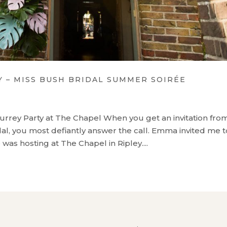
– MISS BUSH BRIDAL SUMMER SOIRÉE
urrey Party at The Chapel When you get an invitation fro
l, you most defiantly answer the call. Emma invited me t
as hosting at The Chapel in Ripley....