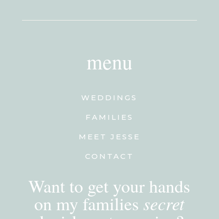
menu
WEDDINGS
FAMILIES
MEET JESSE
CONTACT
Want to get your hands
secret
on my families