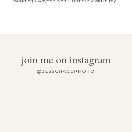
weddings. Anyone who is remotely within my...
join me on instagram
@JESSGRACEPHOTO