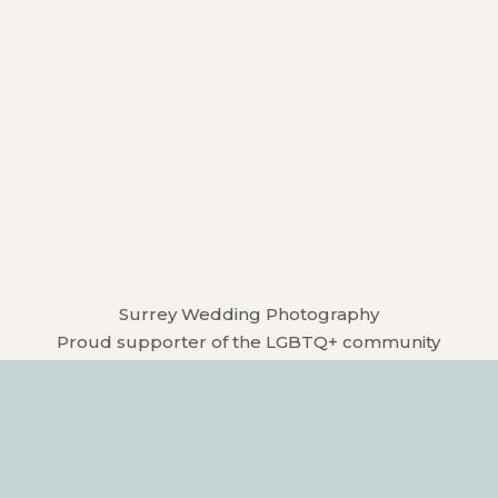
Surrey Wedding Photography
Proud supporter of the LGBTQ+ community