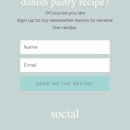
danish pastry recipe?
Of course you do!
Sign up to my newsletter below to receive
the recipe.
SEND ME THE RECIPE!
social