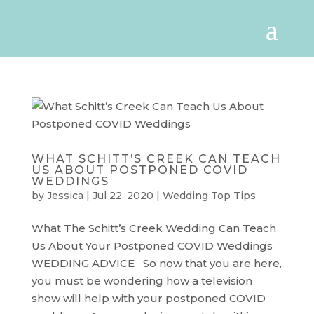
WHAT SCHITT’S CREEK CAN TEACH
US ABOUT POSTPONED COVID
WEDDINGS
by
Jessica
|
Jul 22, 2020
|
Wedding Top Tips
What The Schitt’s Creek Wedding Can Teach
Us About Your Postponed COVID Weddings
WEDDING ADVICE So now that you are here,
you must be wondering how a television
show will help with your postponed COVID