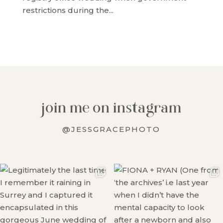
restrictions during the...
join me on instagram
@JESSGRACEPHOTO