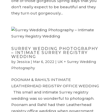
one of those gorgeous Spring days that you
don’t really expect to be beautiful and they
they turn out gorgeously...
SURREY WEDDING PHOTOGRAPHY
– INTIMATE SURREY REGISTRY
WEDDING
by
Jessica
|
Mar 6, 2022
|
UK + Surrey Wedding
Photography
POONAM & RAHIL’S INTIMATE
LEATHERHEAD REGISTRY OFFICE WEDDING
This small and intimate Surrey registry
wedding was so wonderful to photograph.
Poonam and Rahil had their Leatherhead
registry office wedding when government