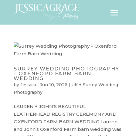
SURREY WEDDING PHOTOGRAPHY
– OXENFORD FARM BARN
WEDDING
by
Jessica
|
Jun 10, 2026
|
UK + Surrey Wedding
Photography
LAUREN + JOHN’S BEAUTIFUL
LEATHERHEAD REGISTRY CEREMONY AND
OXENFORD FARM BARN WEDDING Lauren
and John’s Oxenford Farm barn wedding was