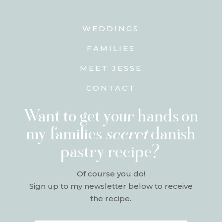
WEDDINGS
FAMILIES
MEET JESSE
CONTACT
Want to get your hands on
my families
secret
danish
pastry recipe?
Of course you do!
Sign up to my newsletter below to receive
the recipe.