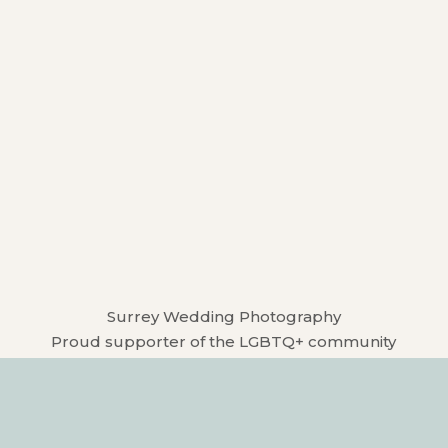
Surrey Wedding Photography
Proud supporter of the LGBTQ+ community