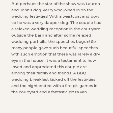
But perhaps the star of the show was Lauren
and John’s dog Perry who joined in on the
wedding festivities! With a waistcoat and bow
tie he was a very dapper dog. The couple had
a relaxed wedding reception in the courtyard
outside the barn and after some relaxed
wedding portraits, the speeches begun! So
many people gave such beautiful speeches,
with such emotion that there was rarely a dry
eye in the house. It was a testament to how
loved and appreciated this couple are
among their family and friends. A BBQ
wedding breakfast kicked off the festivities
and the night ended with a fire pit, games in
the courtyard and a fantastic pizza van.