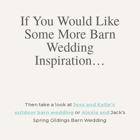
If You Would Like
Some More Barn
Wedding
Inspiration…
Then take a look at
Jess and Katie’s
outdoor barn wedding
or
Alexia and
Jack’s
Spring Gildings Barn Wedding