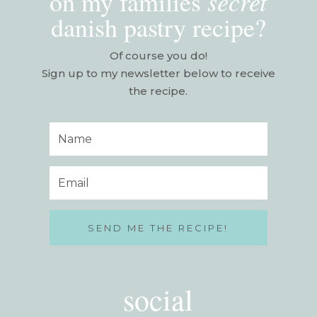
secret
on my families
danish pastry recipe?
Of course you do!
Sign up to my newsletter below to receive
the recipe.
SEND ME THE RECIPE!
social