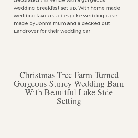
decorated this venue with a gorgeous
wedding breakfast set up. With home made
wedding favours, a bespoke wedding cake
made by John’s mum and a decked out
Landrover for their wedding car!
Christmas Tree Farm Turned
Gorgeous Surrey Wedding Barn
With Beautiful Lake Side
Setting