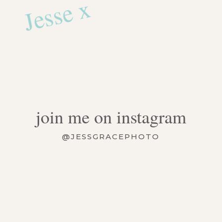
Jesse x
join me on instagram
@JESSGRACEPHOTO