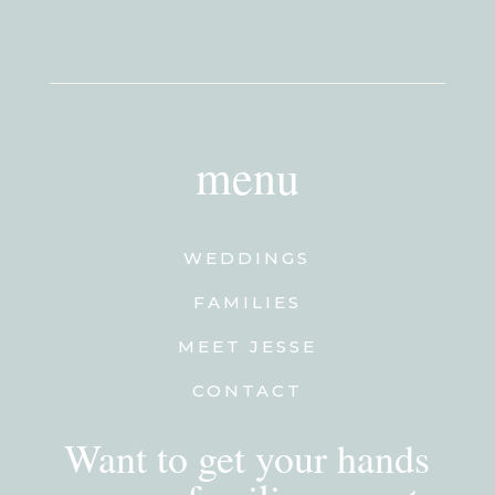
menu
WEDDINGS
FAMILIES
MEET JESSE
CONTACT
Want to get your hands