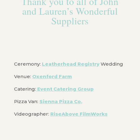
Thank you to all of John
and Lauren’s Wonderful
Suppliers
Ceremony:
Leatherhead Registry
Wedding
Venue:
Oxenford Farm
Catering:
Event Catering Group
Pizza Van:
Sienna Pizza Co.
Videographer:
RiseAbove FilmWorks