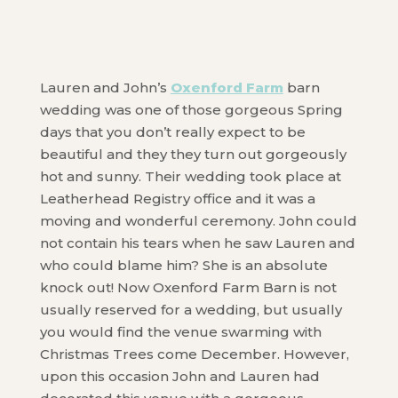
Lauren and John’s
Oxenford Farm
barn
wedding was one of those gorgeous Spring
days that you don’t really expect to be
beautiful and they they turn out gorgeously
hot and sunny. Their wedding took place at
Leatherhead Registry office and it was a
moving and wonderful ceremony. John could
not contain his tears when he saw Lauren and
who could blame him? She is an absolute
knock out! Now Oxenford Farm Barn is not
usually reserved for a wedding, but usually
you would find the venue swarming with
Christmas Trees come December. However,
upon this occasion John and Lauren had