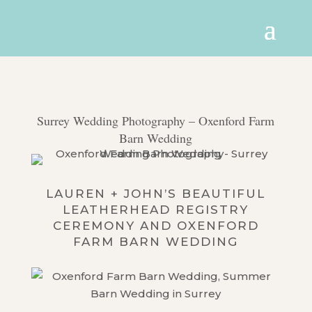
Surrey Wedding Photography – Oxenford Farm
Barn Wedding
LAUREN + JOHN’S BEAUTIFUL
LEATHERHEAD REGISTRY
CEREMONY AND OXENFORD
FARM BARN WEDDING