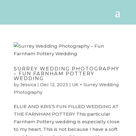
SURREY WEDDING PHOTOGRAPHY
– FUN FARNHAM POTTERY
WEDDING
by
Jessica
|
Dec 12, 2023
|
UK + Surrey Wedding
Photography
ELLIE AND KRIS’S FUN FILLED WEDDING AT
THE FARNHAM POTTERY This particular
Farnham Pottery wedding is especially close
to my heart. This is not because I have a soft