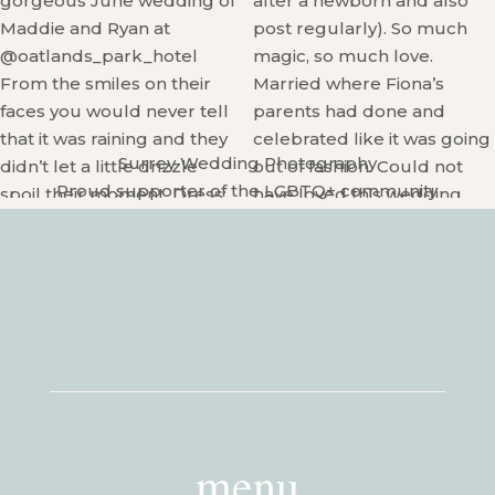
Surrey Wedding Photography
Proud supporter of the LGBTQ+ community
menu