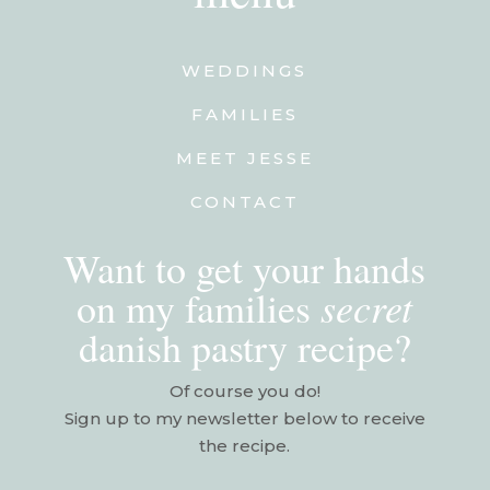
WEDDINGS
FAMILIES
MEET JESSE
CONTACT
Want to get your hands
secret
on my families
danish pastry recipe?
Of course you do!
Sign up to my newsletter below to receive
the recipe.