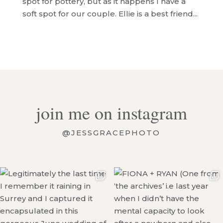
spot for pottery, but as it happens I have a
soft spot for our couple. Ellie is a best friend...
join me on instagram
@JESSGRACEPHOTO