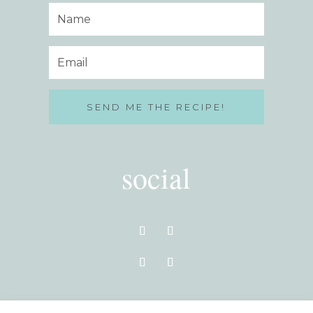
SEND ME THE RECIPE!
social
VISIT THE BLOG