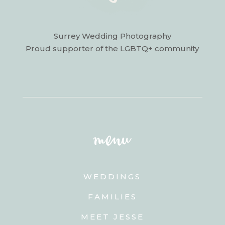
Surrey Wedding Photography
Proud supporter of the LGBTQ+ community
menu
WEDDINGS
FAMILIES
MEET JESSE