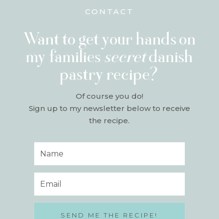
CONTACT
Want to get your hands on
my families
secret
danish
pastry recipe?
Of course you do!
Sign up to my newsletter below to receive
the recipe.
SEND ME THE RECIPE!