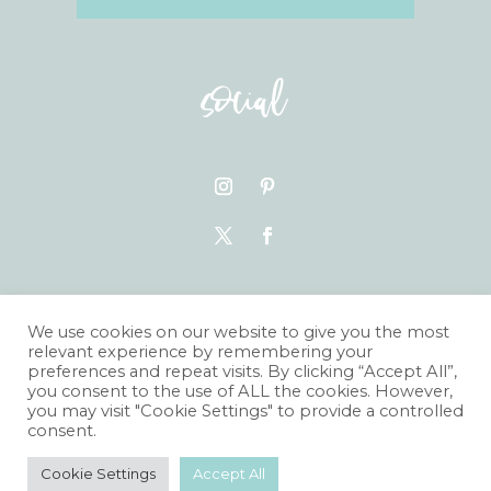
social
VISIT THE BLOG
We use cookies on our website to give you the most
relevant experience by remembering your
preferences and repeat visits. By clicking “Accept All”,
you consent to the use of ALL the cookies. However,
you may visit "Cookie Settings" to provide a controlled
consent.
© JESSICA GRACE PHOTOGRAPHY
Cookie Settings
Accept All