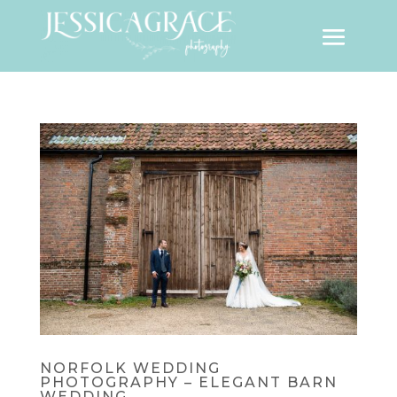
NORFOLK WEDDING
PHOTOGRAPHY – ELEGANT BARN
WEDDING