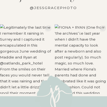
@JESSGRACEPHOTO