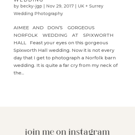
by
becky-jgp
|
Nov 29, 2017
|
UK + Surrey
Wedding Photography
AIMEE AND DON’S GORGEOUS
NORFOLK WEDDING AT SPIXWORTH
HALL Feast your eyes on this gorgeous
Spixworth Hall wedding. Now it is not every
day that I get to photograph a Norfolk barn
wedding. It is quite a far cry from my neck of
the...
join me on instagram