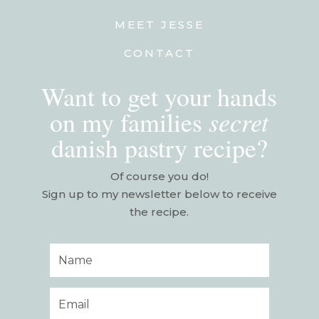
MEET JESSE
CONTACT
Want to get your hands
secret
on my families
danish pastry recipe?
Of course you do!
Sign up to my newsletter below to receive
the recipe.