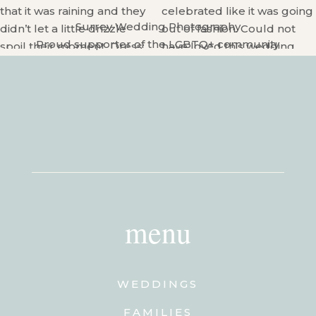
Surrey Wedding Photography
Proud supporter of the LGBTQ+ community
menu
WEDDINGS
FAMILIES