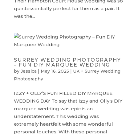
Their Hampton Court House wedding was so
quintessentially perfect for them as a pair. It
was the...
SURREY WEDDING PHOTOGRAPHY
– FUN DIY MARQUEE WEDDING
by
Jessica
|
May 16, 2025
|
UK + Surrey Wedding
Photography
IZZY + OLLY’S FUN FILLED DIY MARQUEE
WEDDING DAY To say that Izzy and Olly’s DIY
marquee wedding was epic is an
understatement. This wedding was
extremely heartfelt with some wonderful
personal touches. With these personal