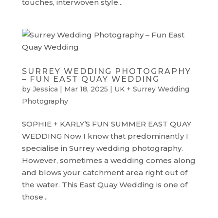
touches, interwoven style...
SURREY WEDDING PHOTOGRAPHY
– FUN EAST QUAY WEDDING
by
Jessica
|
Mar 18, 2025
|
UK + Surrey Wedding
Photography
SOPHIE + KARLY’S FUN SUMMER EAST QUAY
WEDDING Now I know that predominantly I
specialise in Surrey wedding photography.
However, sometimes a wedding comes along
and blows your catchment area right out of
the water. This East Quay Wedding is one of
those...