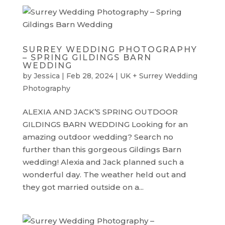
SURREY WEDDING PHOTOGRAPHY
– SPRING GILDINGS BARN
WEDDING
by
Jessica
|
Feb 28, 2024
|
UK + Surrey Wedding
Photography
ALEXIA AND JACK’S SPRING OUTDOOR
GILDINGS BARN WEDDING Looking for an
amazing outdoor wedding? Search no
further than this gorgeous Gildings Barn
wedding! Alexia and Jack planned such a
wonderful day. The weather held out and
they got married outside on a...