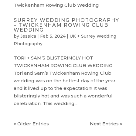
SURREY WEDDING PHOTOGRAPHY
– TWICKENHAM ROWING CLUB
WEDDING
by
Jessica
|
Feb 5, 2024
|
UK + Surrey Wedding
Photography
TORI + SAM’S BLISTERINGLY HOT
TWICKENHAM ROWING CLUB WEDDING
Tori and Sam’s Twickenham Rowing Club
wedding was on the hottest day of the year
and it lived up to the expectation! It was
blisteringly hot and was such a wonderful
celebration. This wedding...
« Older Entries
Next Entries »