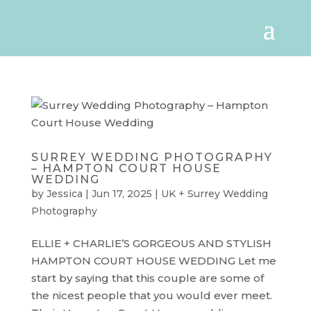
SURREY WEDDING PHOTOGRAPHY
– HAMPTON COURT HOUSE
WEDDING
by
Jessica
|
Jun 17, 2025
|
UK + Surrey Wedding
Photography
ELLIE + CHARLIE’S GORGEOUS AND STYLISH
HAMPTON COURT HOUSE WEDDING Let me
start by saying that this couple are some of
the nicest people that you would ever meet.