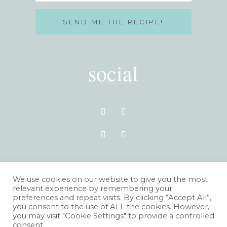
SEND ME THE RECIPE!
social
VISIT THE BLOG
We use cookies on our website to give you the most
relevant experience by remembering your
preferences and repeat visits. By clicking “Accept All”,
you consent to the use of ALL the cookies. However,
you may visit "Cookie Settings" to provide a controlled
consent.