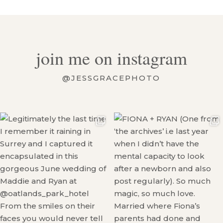
join me on instagram
@JESSGRACEPHOTO